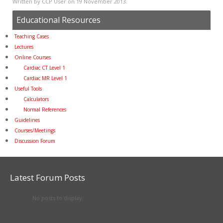
Written by CCP User on
19 November 2013
.
Educational Resources
Teaching Cases
Lectures
Online Courses
Cardiac CT Level 1
Cardiac MR Level 1
Useful Tools
Calculators
Normal References
Guidelines
Courses/Meetings
Discussion Forum
Latest Forum Posts
No posts to display.