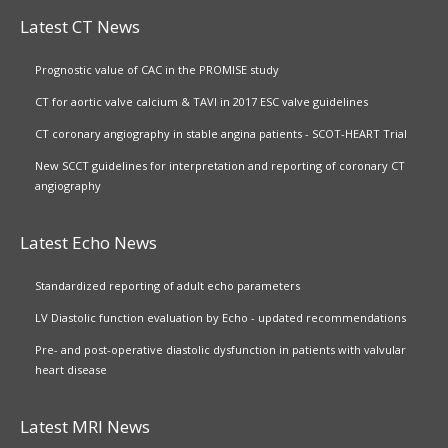
Latest CT News
Prognostic value of CAC in the PROMISE study
CT for aortic valve calcium & TAVI in 2017 ESC valve guidelines
CT coronary angiography in stable angina patients - SCOT-HEART Trial
New SCCT guidelines for interpretation and reporting of coronary CT
angiography
Latest Echo News
Standardized reporting of adult echo parameters
LV Diastolic function evaluation by Echo - updated recommendations
Pre- and post-operative diastolic dysfunction in patients with valvular
heart disease
Latest MRI News