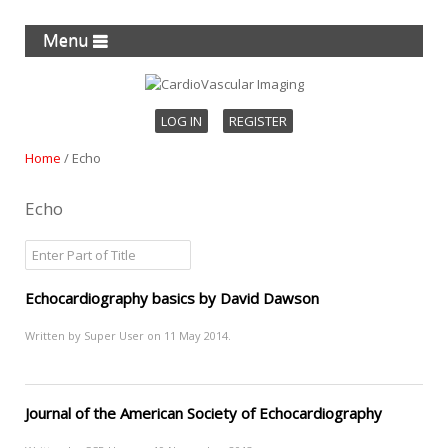
Menu
LOG IN
REGISTER
Home
/
Echo
Echo
Echocardiography basics by David Dawson
Written by Super User on
11 May 2014
.
Journal of the American Society of Echocardiography