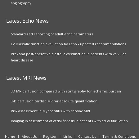
angiography
Latest Echo News
Standardized reporting of adult echo parameters
LV Diastolic function evaluation by Echo - updated recommendations
Pre- and post-operative diastolic dysfunction in patients with valvular
heart disease
Latest MRI News
3D MR perfusion compared with scintigraphy for ischemic burden
3-D perfusion cardiac MR for absolute quantification
Risk assessment in Myocarditis with cardiac MRI
Imaging in assessment of atrial fibrosis in patients with atrial fibrillation
Home
About Us
Register
Links
Contact Us
Terms & Conditions