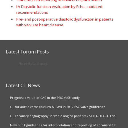
LV Diastolic function evaluation by Echo - updated
recommendations
Pre- and post-operative diastolic dysfunction in patients
with valvular heart disease
Latest Forum Posts
No posts to display.
Latest CT News
Prognostic value of CAC in the PROMISE study
CT for aortic valve calcium & TAVI in 2017 ESC valve guidelines
CT coronary angiography in stable angina patients - SCOT-HEART Trial
New SCCT guidelines for interpretation and reporting of coronary CT