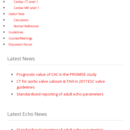
Cardiac CT Level 1
Cardiac MR Level 1
Useful Tools
Calculators
Normal References
Guidelines
Courses/Meetings
Discussion Forum
Latest News
Prognostic value of CAC in the PROMISE study
CT for aortic valve calcium & TAVI in 2017 ESC valve
guidelines
Standardized reporting of adult echo parameters
Latest Echo News
Standardized reporting of adult echo parameters