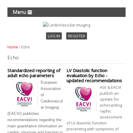
Menu
LOG IN
REGISTER
Home
/
Echo
Echo
Standardized reporting of
LV Diastolic function
adult echo parameters
evaluation by Echo -
updated recommendations
European
ASE & EACVI
Association
publish an
of
update for
Cardiovascul
echocardiog
ar Imaging
raphic
(EACVI) publishes
assessment
recommendations regarding the
of LV diastolic function
main quantitative information on
presenting with symptoms of
cardiac structure and function in