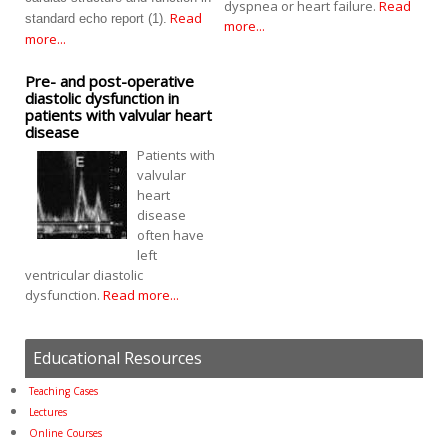
dyspnea or heart failure.
Read
Read
standard echo report (1).
more...
more...
Pre- and post-operative
diastolic dysfunction in
patients with valvular heart
disease
Patients with
valvular
heart
disease
often have
left
ventricular diastolic
dysfunction.
Read more...
Educational Resources
Teaching Cases
Lectures
Online Courses