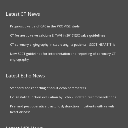
Latest CT News
Prognostic value of CAC in the PROMISE study
CT for aortic valve calcium & TAVI in 2017 ESC valve guidelines
CT coronary angiography in stable angina patients - SCOT-HEART Trial
New SCCT guidelines for interpretation and reporting of coronary CT
angiography
Latest Echo News
Standardized reporting of adult echo parameters
LV Diastolic function evaluation by Echo - updated recommendations
Pre- and post-operative diastolic dysfunction in patients with valvular
heart disease