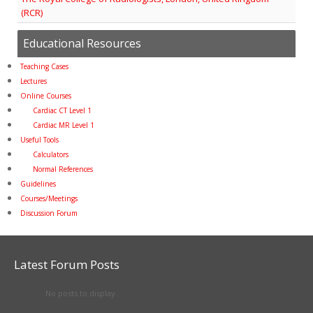
(RCR)
Educational Resources
Teaching Cases
Lectures
Online Courses
Cardiac CT Level 1
Cardiac MR Level 1
Useful Tools
Calculators
Normal References
Guidelines
Courses/Meetings
Discussion Forum
Latest Forum Posts
No posts to display.