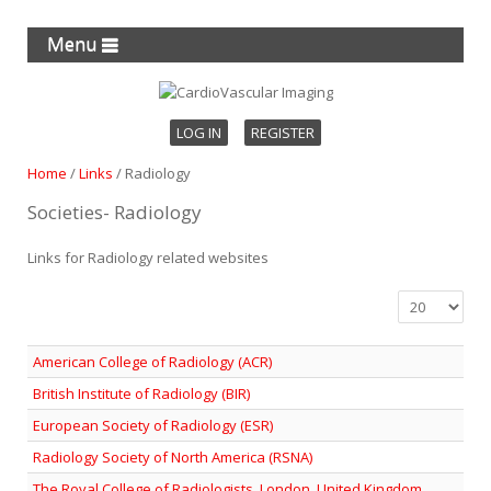
Menu
LOG IN
REGISTER
Home
/
Links
/
Radiology
Societies- Radiology
Links for Radiology related websites
Display #
American College of Radiology (ACR)
British Institute of Radiology (BIR)
European Society of Radiology (ESR)
Radiology Society of North America (RSNA)
The Royal College of Radiologists, London, United Kingdom