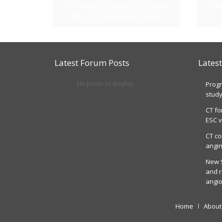
UK Cardiac CT Level 1 & 2 Course
Adv
6th - 11th September 2020
Latest Forum Posts
Lates
No posts to display.
Progn
stud
CT fo
ESC v
CT co
angin
New S
and r
angi
Home
About