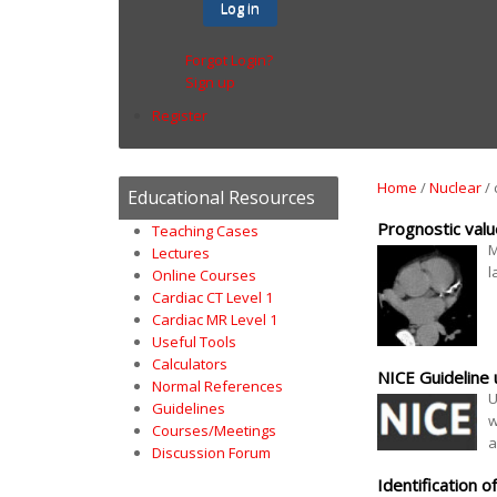
Log in
Forgot Login?
Sign up
Register
Home
/
Nuclear
/
Educational Resources
Prognostic val
Teaching Cases
M
Lectures
l
Online Courses
Cardiac CT Level 1
Cardiac MR Level 1
Useful Tools
Calculators
NICE Guideline
Normal References
U
Guidelines
w
Courses/Meetings
a
Discussion Forum
Identification 