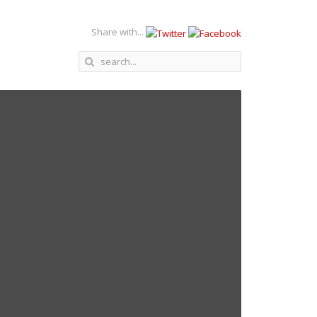
Share with...