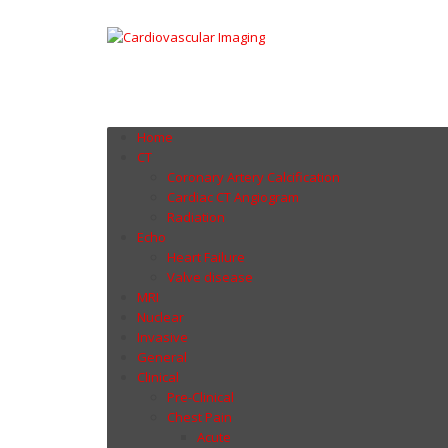
Home
CT
Coronary Artery Calcification
Cardiac CT Angiogram
Radiation
Echo
Heart Failure
Valve disease
MRI
Nuclear
Invasive
General
Clinical
Pre-Clinical
Chest Pain
Acute