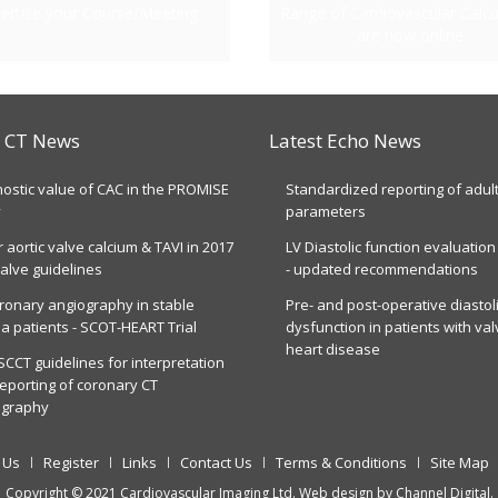
ertise your Course/Meeting
Range of Cardiovascular Calcu
are now online
t CT News
Latest Echo News
ostic value of CAC in the PROMISE
Standardized reporting of adul
y
parameters
r aortic valve calcium & TAVI in 2017
LV Diastolic function evaluation
alve guidelines
- updated recommendations
ronary angiography in stable
Pre- and post-operative diastol
a patients - SCOT-HEART Trial
dysfunction in patients with val
heart disease
CCT guidelines for interpretation
eporting of coronary CT
ography
 Us
Register
Links
Contact Us
Terms & Conditions
Site Map
Copyright © 2021 Cardiovascular Imaging Ltd. Web design by
Channel Digital
.