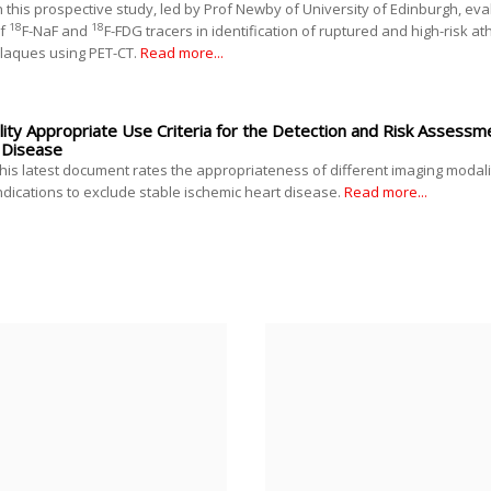
n this prospective study, led by Prof Newby of University of Edinburgh, ev
18
18
f
F-NaF and
F-FDG tracers in identification of ruptured and high-risk at
laques using PET-CT.
Read more...
ty Appropriate Use Criteria for the Detection and Risk Assessme
 Disease
his latest document rates the appropriateness of different imaging modali
ndications to exclude stable ischemic heart disease.
Read more...