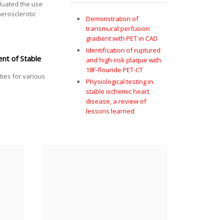
aluated the use
herosclerotic
Demonstration of
transmural perfusion
gradient with PET in CAD
Identification of ruptured
nt of Stable
and high-risk plaque with
18F-flouride PET-CT
ties for various
Physiological testing in
stable ischemic heart
disease, a review of
lessons learned