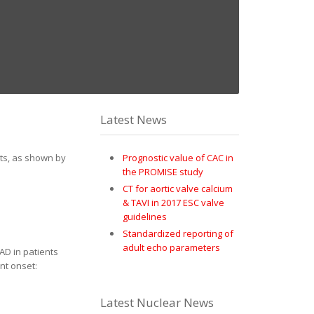
Latest News
sts, as shown by
Prognostic value of CAC in
the PROMISE study
CT for aortic valve calcium
& TAVI in 2017 ESC valve
guidelines
Standardized reporting of
adult echo parameters
D in patients
ent onset:
Latest Nuclear News