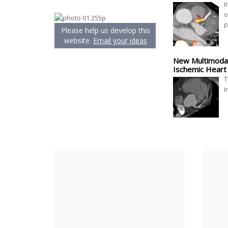
I
o
p
Please help us develop this
website.
Email your ideas
New Multimodali
Ischemic Heart
T
i