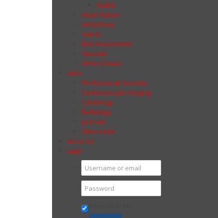
Stable
Heart Failure
Arrhythmia
Valves
Risk Assessment
Vascular
Other Clinical
Links
Professional Societies
Cardiovascular Imaging
Cardiology
Radiology
Journals
Other Links
About Us
Login
Remember Me