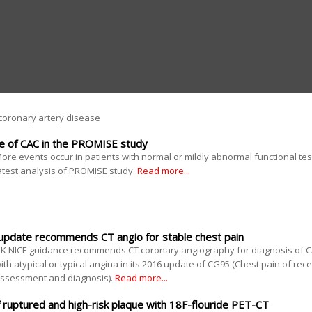
coronary artery disease
ue of CAC in the PROMISE study
ore events occur in patients with normal or mildly abnormal functional te
atest analysis of PROMISE study.
Read more...
 update recommends CT angio for stable chest pain
K NICE guidance recommends CT coronary angiography for diagnosis of CA
ith atypical or typical angina in its 2016 update of CG95 (Chest pain of rec
ssessment and diagnosis).
Read more...
of ruptured and high-risk plaque with 18F-flouride PET-CT