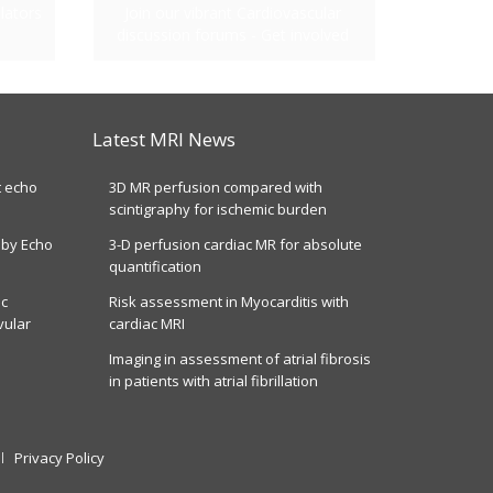
lators
Join our vibrant Cardiovascular
discussion forums - Get involved
Latest MRI News
t echo
3D MR perfusion compared with
scintigraphy for ischemic burden
 by Echo
3-D perfusion cardiac MR for absolute
quantification
ic
Risk assessment in Myocarditis with
vular
cardiac MRI
Imaging in assessment of atrial fibrosis
in patients with atrial fibrillation
Privacy Policy