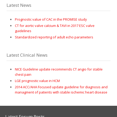
Latest News
Prognostic value of CAC in the PROMISE study
CT for aortic valve calcium & TAVI in 2017 ESC valve
guidelines
Standardized reporting of adult echo parameters
Latest Clinical News
NICE Guideline update recommends CT angio for stable
chest pain
LGE prognostic value in HCM
2014 ACC/AHA Focused update guideline for diagnosis and
managment of patients with stable ischemic heart disease
Latest Forum Posts