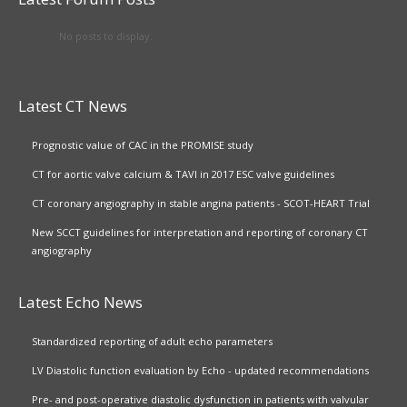
No posts to display.
Latest CT News
Prognostic value of CAC in the PROMISE study
CT for aortic valve calcium & TAVI in 2017 ESC valve guidelines
CT coronary angiography in stable angina patients - SCOT-HEART Trial
New SCCT guidelines for interpretation and reporting of coronary CT
angiography
Latest Echo News
Standardized reporting of adult echo parameters
LV Diastolic function evaluation by Echo - updated recommendations
Pre- and post-operative diastolic dysfunction in patients with valvular