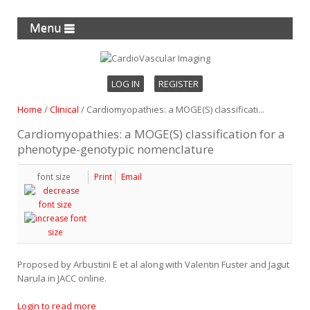
Menu
LOG IN
REGISTER
Home
/
Clinical
/
Cardiomyopathies: a MOGE(S) classificati...
Cardiomyopathies: a MOGE(S) classification for a
phenotype-genotypic nomenclature
font size
Print
Email
Proposed by Arbustini E et al along with Valentin Fuster and Jagut
Narula in JACC online.
Login to read more