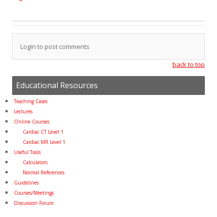
Login to post comments
back to top
Educational Resources
Teaching Cases
Lectures
Online Courses
Cardiac CT Level 1
Cardiac MR Level 1
Useful Tools
Calculators
Normal References
Guidelines
Courses/Meetings
Discussion Forum